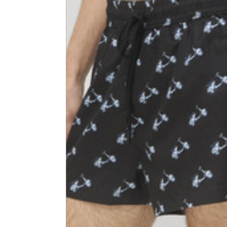
Shoulder width
45
Sleeve lenght
68
1⁄2 Chest width (2 cm from
50,5
armhole)
1⁄2 Waist (40 cm from c.b.)
48
1⁄2 bottom
54,5
Tailored pants