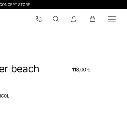
CONCEPT STORE
ver beach
118,00 €
MC0L