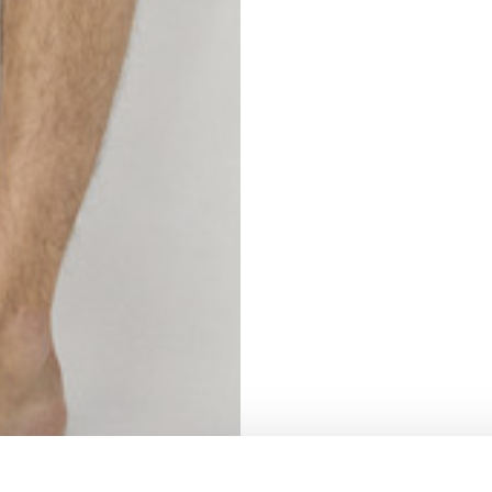
S
62
59
10
5
73