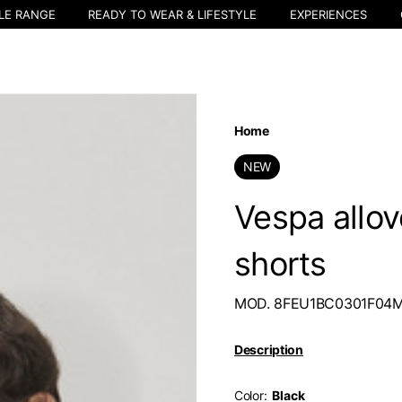
LE RANGE
READY TO WEAR & LIFESTYLE
EXPERIENCES
Home
NEW
Vespa allo
shorts
MOD. 8FEU1BC0301F04
Description
Color