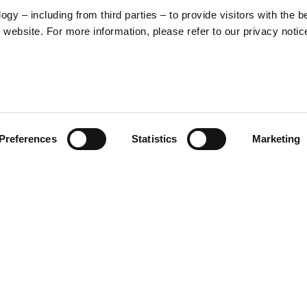
y – including from third parties – to provide visitors with the b
website. For more information, please refer to our privacy notic
57
Preferences
Statistics
Marketing
S
48
35
30
o print inspired by the iconic
se is decorated with a repeat