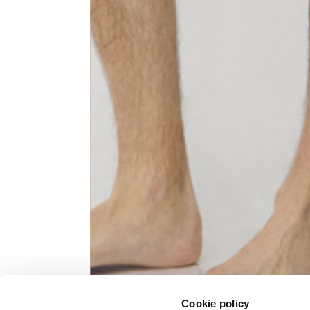
Knitted jacket
Size
XS
Lenght
60
Chest width
57
Neck depth
10
Sleeve lenght (from neck shoulder
71,
point)
Cookie policy