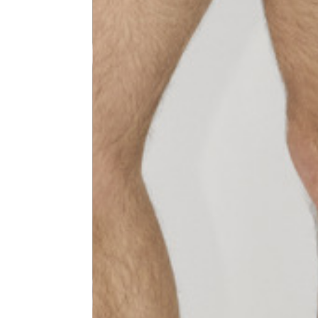
Size
XS
1⁄2 Waist circumference
40
1⁄2 Hips circumference
51
1⁄2 Bottom hem circumference
29,2
1⁄2 circumference 10 cm from
33,7
the bottom hem
External leg lenght
109
Internal leg lenght
77,5
Waist band height
3,5