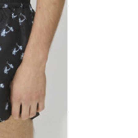
46
47
69
70
52,5
54,5
50
52
56,5
58,5