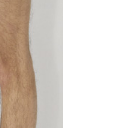
S
M
42
44
53
55
30
30,8
34
34,5
110
111
78
78,5
3,5
3,5