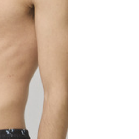
nd your country in the list, visit our international website and select one 
Spain
Spain
languages.
.
English
Spanish
Thailand
Vietnam
EN
ES
DE
FR
NL
IT
English
English
e allowed based on the style of the garment.
S
M
72
73