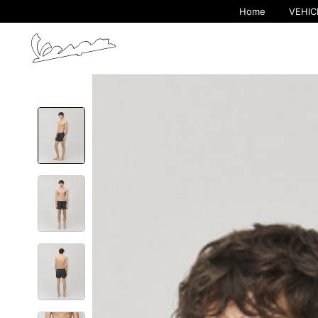
Home
VEHIC