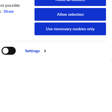
est possible
e.
Show
59
61
Allow selection
Use necessary cookies only
Settings
M
L
Buy
118,00 €
50
52
37
39
31
31