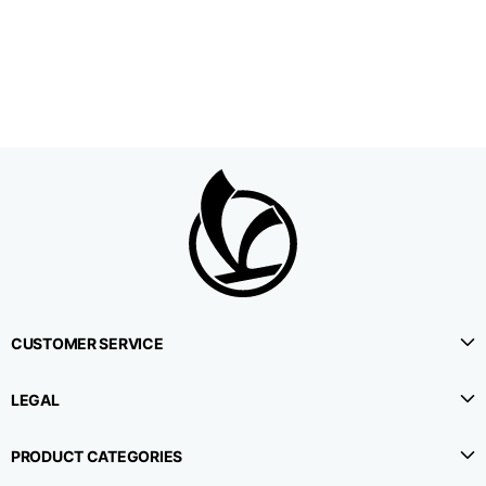
1⁄2 Waistline
38,5
40,5
42,5
circumference
1⁄2 Hips circumference
51
53
55
1⁄2 Bottom
22,3
22,9
23,5
circumference
1⁄2 leg circumference
33,9
35,2
36,5
(at crotch level)
CUSTOMER SERVICE
Side lenght
114,8
115,3
115,8
LEGAL
Internal leg lenght
78
78
78
PRODUCT CATEGORIES