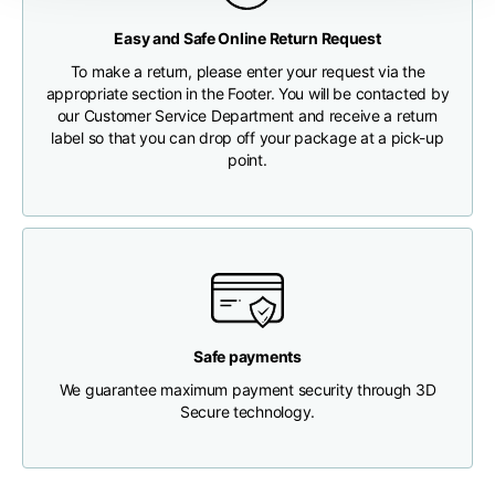
Any customs clearance costs will be borne by the Customer.
Easy and Safe Online Return Request
Chest width
33
35
37
CHECK SHIPMENT STATUS
To make a return, please enter your request via the
appropriate section in the Footer. You will be contacted by
Neck depth
30
30
31
our Customer Service Department and receive a return
label so that you can drop off your package at a pick-up
point.
Shoulder width
32
33
34
Bottom width (below
30
32
34
the hem)
Safe payments
We guarantee maximum payment security through 3D
Boyfriend fit denim
Secure technology.
Size
XS
S
M