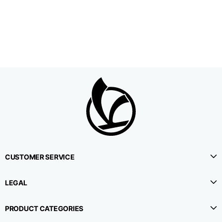
1⁄2 Waistline
38,5
40,5
42,5
circumference
1⁄2 Hips circumference
51
53
55
1⁄2 Bottom
22,3
22,9
23,5
circumference
1⁄2 leg circumference
33,9
35,2
36,5
(at crotch level)
CUSTOMER SERVICE
Side lenght
114,8
115,3
115,8
LEGAL
Internal leg lenght
78
78
78
PRODUCT CATEGORIES