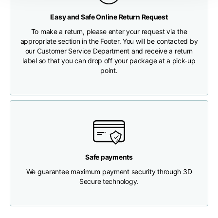
Any customs clearance costs will be borne by the Customer.
Easy and Safe Online Return Request
Chest width
33
35
37
CHECK SHIPMENT STATUS
To make a return, please enter your request via the
appropriate section in the Footer. You will be contacted by
Neck depth
30
30
31
our Customer Service Department and receive a return
label so that you can drop off your package at a pick-up
point.
Shoulder width
32
33
34
Bottom width (below
30
32
34
the hem)
Safe payments
We guarantee maximum payment security through 3D
Boyfriend fit denim
Secure technology.
Size
XS
S
M