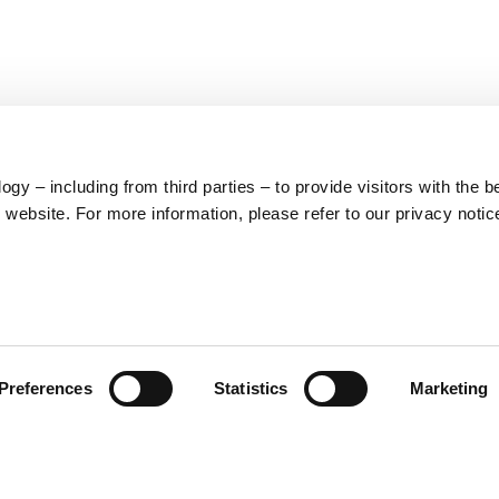
S
62
y – including from third parties – to provide visitors with the b
website. For more information, please refer to our privacy notic
59
10
5
73
Preferences
Statistics
Marketing
57