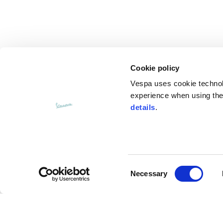
Knitted jacket
Size
XS
Cookie policy
Lenght
60
Vespa uses cookie technolog
experience when using the 
Chest width
57
details
.
Neck depth
10
Sleeve lenght (from neck shoulder
Consent
71,
point)
Necessary
Selection
Bottom width (below the hem)
55