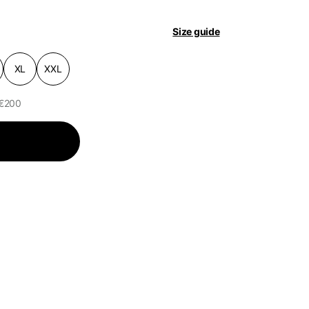
pdated.
Size guide
XL
XXL
 €200
of the available
Helmets