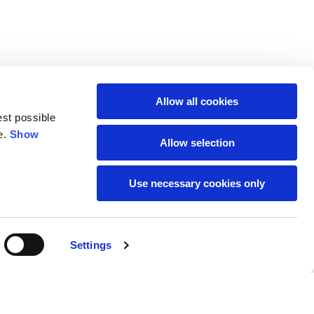
M
L
Allow all cookies
64
66
est possible
e.
Show
Allow selection
61
66
Use necessary cookies only
10,5
10,5
74,5
76
Settings
59
61
Buy
95,00 €