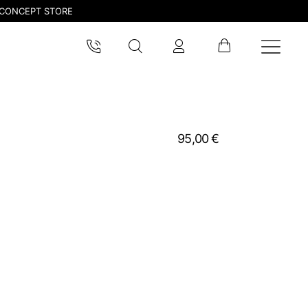
CONCEPT STORE
95,00 €