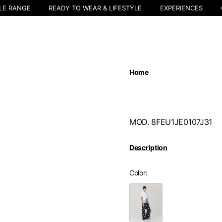
LE RANGE
READY TO WEAR & LIFESTYLE
EXPERIENCES
Home
MOD. 8FEU1JE0107J31
Description
Color
Select your location