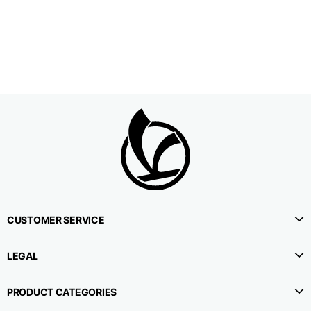
1⁄2 Waistline
38,5
40,5
42,5
circumference
1⁄2 Hips circumference
51
53
55
1⁄2 Bottom
22,3
22,9
23,5
circumference
1⁄2 leg circumference
33,9
35,2
36,5
(at crotch level)
CUSTOMER SERVICE
Side lenght
114,8
115,3
115,8
LEGAL
Internal leg lenght
78
78
78
PRODUCT CATEGORIES