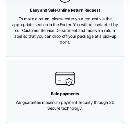
Any customs clearance costs will be borne by the Customer.
Easy and Safe Online Return Request
Chest width
33
35
37
CHECK SHIPMENT STATUS
To make a return, please enter your request via the
appropriate section in the Footer. You will be contacted by
Neck depth
30
30
31
our Customer Service Department and receive a return
label so that you can drop off your package at a pick-up
point.
Shoulder width
32
33
34
Bottom width (below
30
32
34
the hem)
Safe payments
We guarantee maximum payment security through 3D
Boyfriend fit denim
Secure technology.
Size
XS
S
M