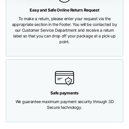
Any customs clearance costs will be borne by the Customer.
Easy and Safe Online Return Request
Chest width
33
35
37
CHECK SHIPMENT STATUS
To make a return, please enter your request via the
appropriate section in the Footer. You will be contacted by
Neck depth
30
30
31
our Customer Service Department and receive a return
label so that you can drop off your package at a pick-up
point.
Shoulder width
32
33
34
Bottom width (below
30
32
34
the hem)
Safe payments
We guarantee maximum payment security through 3D
Boyfriend fit denim
Secure technology.
Size
XS
S
M