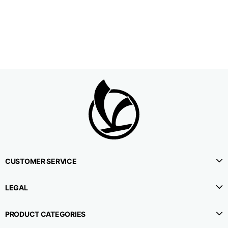
1⁄2 Waistline
38,5
40,5
42,5
circumference
1⁄2 Hips circumference
51
53
55
1⁄2 Bottom
22,3
22,9
23,5
circumference
1⁄2 leg circumference
33,9
35,2
36,5
(at crotch level)
CUSTOMER SERVICE
Side lenght
114,8
115,3
115,8
LEGAL
Internal leg lenght
78
78
78
PRODUCT CATEGORIES