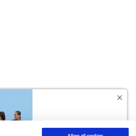
M
L
64
66
61
66
10,5
10,5
74,5
76
Allow all cookies