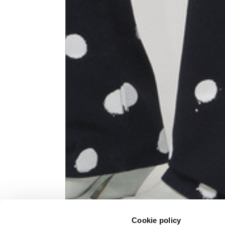
Knitted jacket
Size
XS
Lenght
60
Chest width
57
Neck depth
10
Sleeve lenght (from neck shoulder
71,
point)
Cookie policy