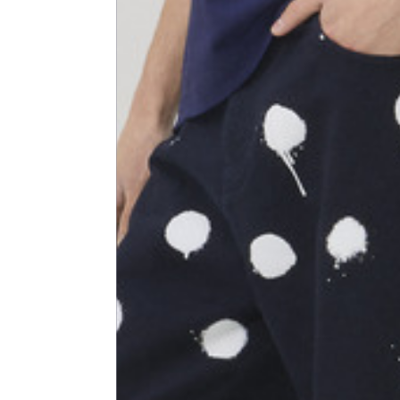
Shoulder width
45
Sleeve lenght
68
1⁄2 Chest width (2 cm from
50,5
armhole)
1⁄2 Waist (40 cm from c.b.)
48
1⁄2 bottom
54,5
Tailored pants