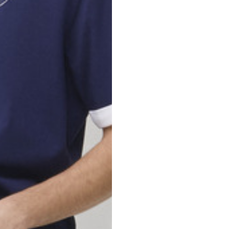
nd your country in the list, visit our international website and select one 
Spain
Spain
languages.
.
English
Spanish
Thailand
Vietnam
EN
ES
DE
FR
NL
IT
English
English
e allowed based on the style of the garment.
S
M
72
73