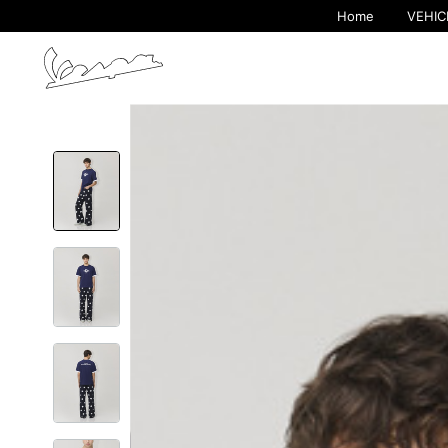
Home
VEHIC