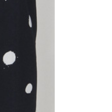
S
M
42
44
53
55
30
30,8
34
34,5
110
111
78
78,5
3,5
3,5