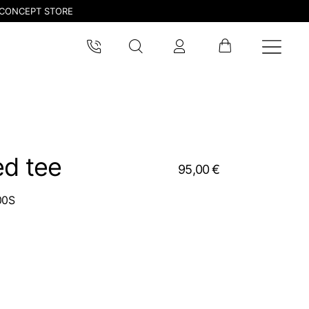
CONCEPT STORE
ed tee
95,00 €
00S