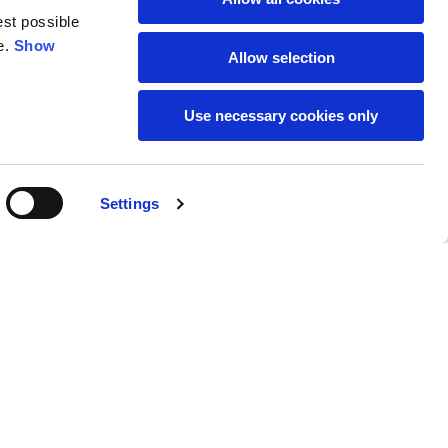
est possible
e.
Show
59
61
Allow selection
Use necessary cookies only
Settings
M
L
Buy
95,00 €
50
52
37
39
31
31