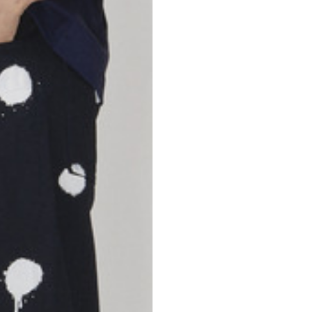
46
47
69
70
52,5
54,5
50
52
56,5
58,5