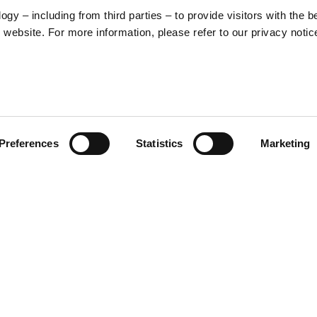
y – including from third parties – to provide visitors with the b
website. For more information, please refer to our privacy notic
57
Preferences
Statistics
Marketing
S
48
35
30
ed graphic that merges Vespa’s
nt, a stylized illustration