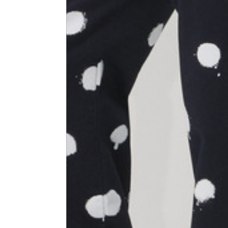
Size
XS
1⁄2 Waist circumference
40
1⁄2 Hips circumference
51
1⁄2 Bottom hem circumference
29,2
1⁄2 circumference 10 cm from
33,7
the bottom hem
External leg lenght
109
Internal leg lenght
77,5
Waist band height
3,5