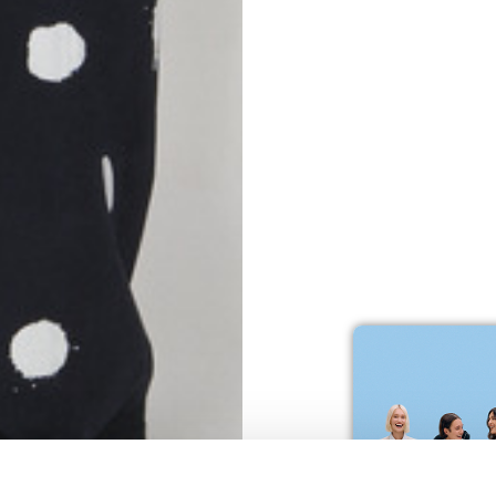
S
62
59
10
5
73