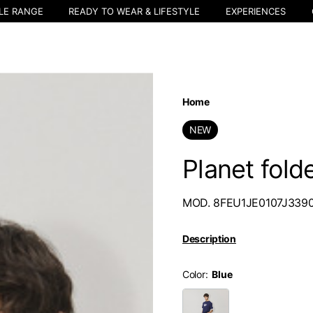
LE RANGE
READY TO WEAR & LIFESTYLE
EXPERIENCES
Home
NEW
Planet fold
MOD. 8FEU1JE0107J339
Description
Color