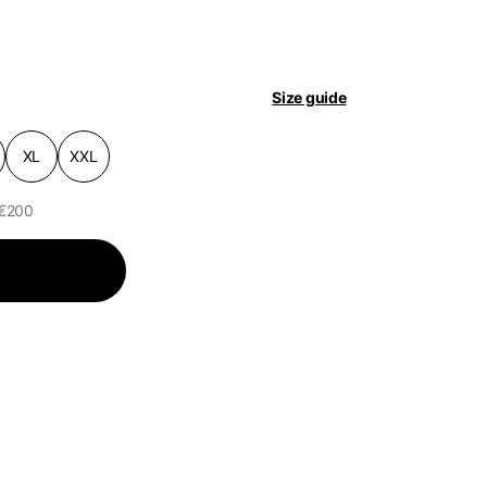
pdated.
Size guide
XL
XXL
 €200