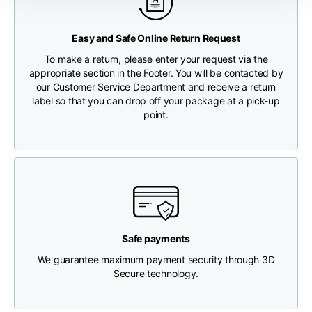
Any customs clearance costs will be borne by the Customer.
Chest width
33
35
37
Easy and Safe Online Return Request
CHECK SHIPMENT STATUS
To make a return, please enter your request via the
Neck depth
30
30
31
appropriate section in the Footer. You will be contacted by
our Customer Service Department and receive a return
label so that you can drop off your package at a pick-up
Shoulder width
32
33
34
point.
Bottom width (below
30
32
34
the hem)
Safe payments
Boyfriend fit denim
We guarantee maximum payment security through 3D
Secure technology.
Size
XS
S
M