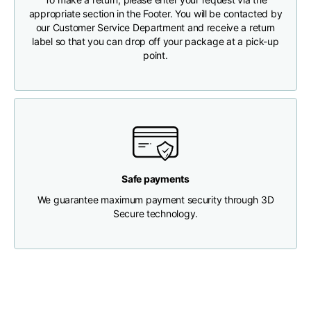
appropriate section in the Footer. You will be contacted by
our Customer Service Department and receive a return
Chest width
33
35
37
label so that you can drop off your package at a pick-up
point.
Neck depth
30
30
31
Shoulder width
32
33
34
Bottom width (below
30
32
34
the hem)
Safe payments
We guarantee maximum payment security through 3D
Secure technology.
Boyfriend fit denim
Size
XS
S
M