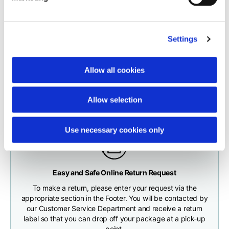
carrier.
Neck depth
10
10
10,5
The order will be processed by our warehouse within 1 business
Settings
day.
Sleeve lenght (from
71,5
73
74,5
neck shoulder point)
Fast and free shipping for orders over 200 €/$
Shipping times correspond to:
Allow all cookies
You will receive your order conveniently at the address
maximum 5 working days for shipments to Italy and Europe
given during checkout
Bottom width (below
55
57
59
maximum 10 working days for shipments to the USA and
the hem)
Allow selection
Canada
Use necessary cookies only
Knitted vest
Any customs clearance costs will be borne by the Customer.
Easy and Safe Online Return Request
CHECK SHIPMENT STATUS
To make a return, please enter your request via the
Size
XS
S
M
appropriate section in the Footer. You will be contacted by
our Customer Service Department and receive a return
label so that you can drop off your package at a pick-up
Lenght
46
48
50
point.