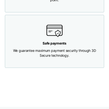
Chest width
33
35
37
Neck depth
30
30
31
Shoulder width
32
33
34
Safe payments
We guarantee maximum payment security through 3D
Bottom width (below
Secure technology.
30
32
34
the hem)
Boyfriend fit denim
Size
XS
S
M