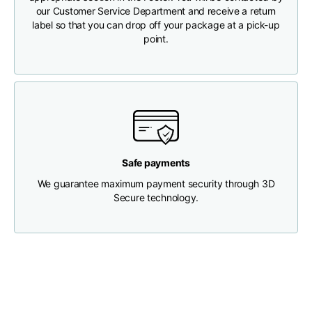
our Customer Service Department and receive a return
label so that you can drop off your package at a pick-up
Chest width
33
35
37
point.
Neck depth
30
30
31
Shoulder width
32
33
34
Bottom width (below
30
32
34
Safe payments
the hem)
We guarantee maximum payment security through 3D
Secure technology.
Boyfriend fit denim
Size
XS
S
M