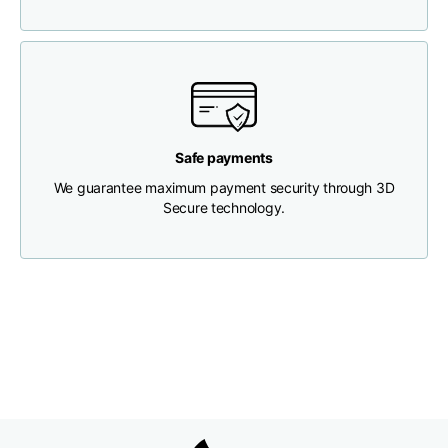
Chest width
33
35
37
Neck depth
30
30
31
Safe payments
Shoulder width
32
33
34
We guarantee maximum payment security through 3D
Secure technology.
Bottom width (below
30
32
34
the hem)
Boyfriend fit denim
Size
XS
S
M