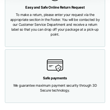
Any customs clearance costs will be borne by the Customer.
Easy and Safe Online Return Request
Chest width
33
35
37
CHECK SHIPMENT STATUS
To make a return, please enter your request via the
appropriate section in the Footer. You will be contacted by
our Customer Service Department and receive a return
Neck depth
30
30
31
label so that you can drop off your package at a pick-up
point.
Shoulder width
32
33
34
Bottom width (below
30
32
34
the hem)
Safe payments
We guarantee maximum payment security through 3D
Boyfriend fit denim
Secure technology.
Size
XS
S
M