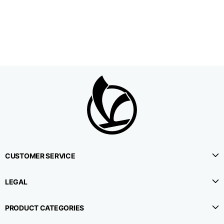
1⁄2 Waistline
38,5
40,5
42,5
circumference
1⁄2 Hips circumference
51
53
55
1⁄2 Bottom
22,3
22,9
23,5
circumference
1⁄2 leg circumference
33,9
35,2
36,5
(at crotch level)
CUSTOMER SERVICE
Side lenght
114,8
115,3
115,8
LEGAL
Internal leg lenght
78
78
78
PRODUCT CATEGORIES