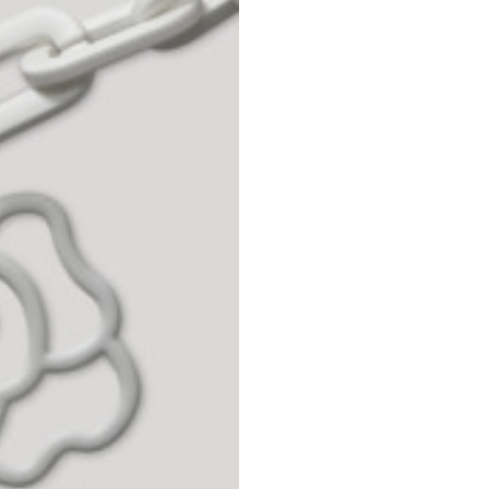
42
44
53
55
30
30,8
34
34,5
110
111
78
78,5
3,5
3,5