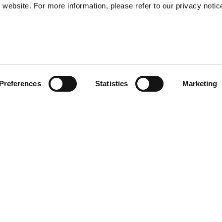
website. For more information, please refer to our privacy notic
57
Preferences
Statistics
Marketing
S
48
35
orld of Vespa and the
30
V logo, the Vespa logo, the
. This accessory, ideal also
r collection with a modern