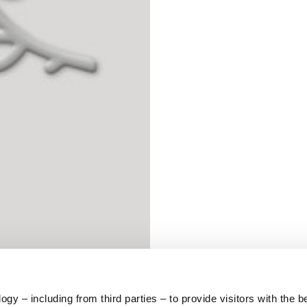
S
62
59
10
5
73
y – including from third parties – to provide visitors with the b