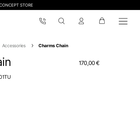
CONCEPT STORE
Accessories
Charms Chain
in
170,00 €
01TU