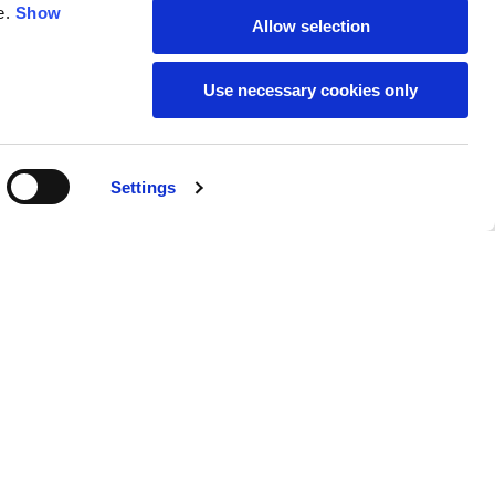
e.
Show
Allow selection
59
61
Use necessary cookies only
Settings
M
L
Buy
170,00 €
50
52
37
39
31
31