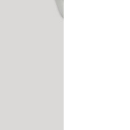
Spain
Spain
languages.
.
English
Spanish
Thailand
Vietnam
EN
ES
DE
FR
NL
IT
English
English
e allowed based on the style of the garment.
S
M
72
73
46
47