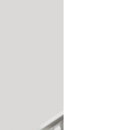
69
70
52,5
54,5
50
52
56,5
58,5
S
M