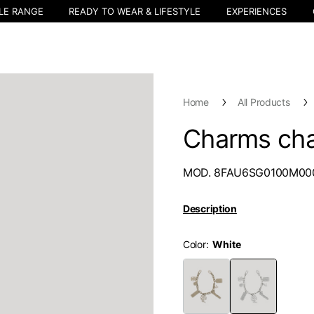
LE RANGE
READY TO WEAR & LIFESTYLE
EXPERIENCES
Home
All Products
Charms cha
MOD. 8FAU6SG0100M00
Description
Color