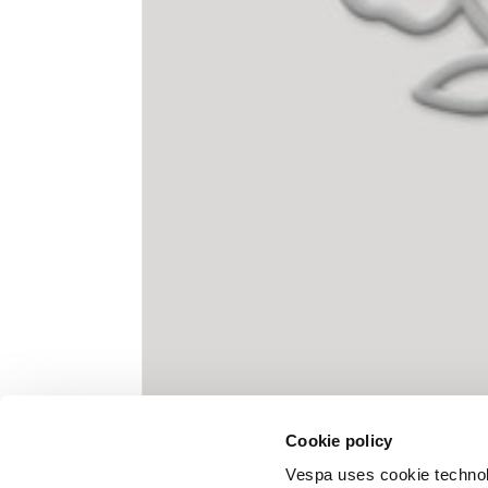
Knitted jacket
Size
XS
Lenght
60
Chest width
57
Neck depth
10
Cookie policy
Sleeve lenght (from neck shoulder
71,
point)
Vespa uses cookie technolog