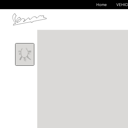
Home
VEHIC