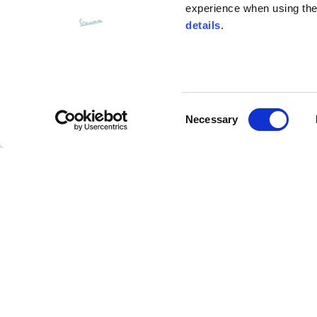
experience when using the 
details
.
Bottom width (below the hem)
55
Consent
Knitted vest
Necessary
Selection
Size
XS
Charms chain
Lenght
46
Description
Chest width
33
This chain is made with charms representing the w
Neck depth
30
collection: the apple from the ‘60s Vespa adv, the 
rose, and the fun claim “Save a horse, ride a Vespa”
as a gift, can be used to enhance the readyto- wea