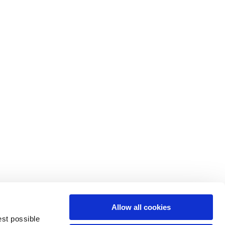
M
L
64
66
61
66
10,5
10,5
Allow all cookies
74,5
76
est possible