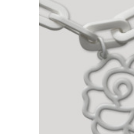
1⁄2 Waist circumference
40
1⁄2 Hips circumference
51
1⁄2 Bottom hem circumference
29,2
1⁄2 circumference 10 cm from
33,7
the bottom hem
External leg lenght
109
Internal leg lenght
77,5
Waist band height
3,5