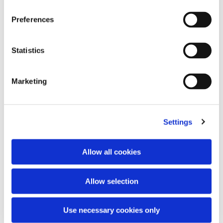
Preferences
Statistics
Marketing
Embroidery logo vest
Knit double v-neck
350,00 €
370,00 €
Settings
Allow all cookies
Allow selection
Use necessary cookies only