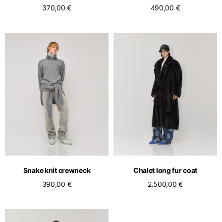
370,00 €
490,00 €
Snake knit crewneck
Chalet long fur coat
390,00 €
2.500,00 €