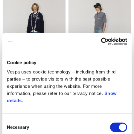
Cookie policy
Vespa uses cookie technology – including from third
parties – to provide visitors with the best possible
Knit cable cardigan
Knit double polo
experience when using the website. For more
490,00 €
295,00 €
information, please refer to our privacy notice.
Show
details
.
Consent
Necessary
Selection