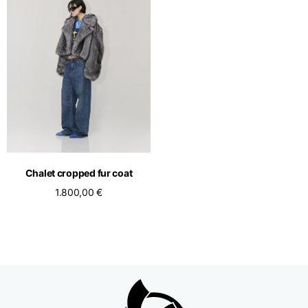
Chalet cropped fur coat
1.800,00 €