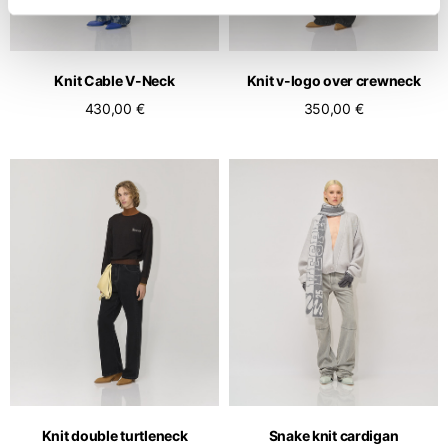
Knit Cable V-Neck
Knit v-logo over crewneck
430,00 €
350,00 €
Knit double turtleneck
Snake knit cardigan