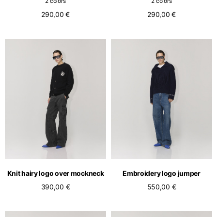
2 colors
2 colors
290,00 €
290,00 €
Knit hairy logo over mockneck
Embroidery logo jumper
390,00 €
550,00 €