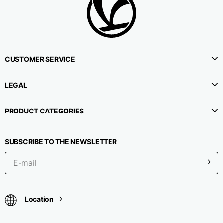
CUSTOMER SERVICE
LEGAL
PRODUCT CATEGORIES
SUBSCRIBE TO THE NEWSLETTER
Location