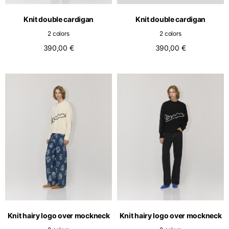
English
Dutch
Knit double cardigan
Knit double cardigan
Vietnam
Spain
2 colors
2 colors
English
English
390,00 €
390,00 €
Spain
Spanish
Türkiye
English
Knit hairy logo over mockneck
Knit hairy logo over mockneck