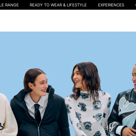
LE RANGE
READY TO WEAR & LIFESTYLE
EXPERIENCES