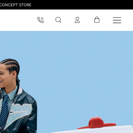
CONCEPT STORE