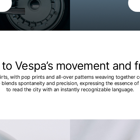
 to Vespa’s movement and 
hirts, with pop prints and all-over patterns weaving together c
e blends spontaneity and precision, expressing the essence of 
to read the city with an instantly recognizable language.