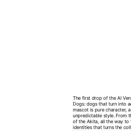
The first drop of the Al Ven
Dogs: dogs that turn into 
mascot is pure character, a 
unpredictable style. From t
of the Akita, all the way to
identities that turns the c