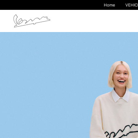
Home
VEHIC