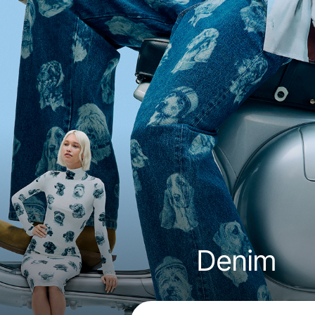
Denim