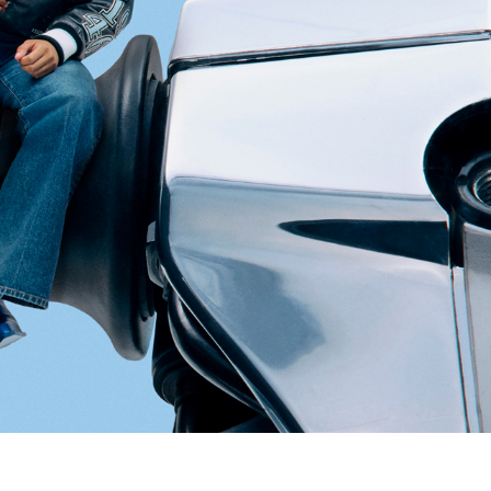
pdated.