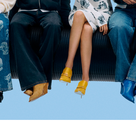
Select your location
The catalog and available services may vary by location.
nging the location, the contents of the cart and your wishlist will be u
Belgium
France