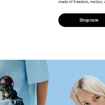
made of freedom, motion, 
Shop now