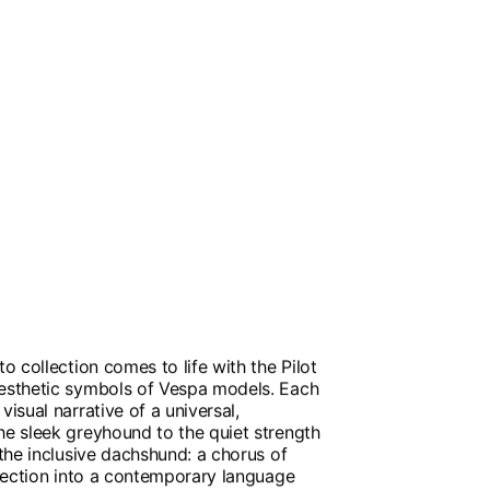
to collection comes to life with the Pilot
aesthetic symbols of Vespa models. Each
visual narrative of a universal,
he sleek greyhound to the quiet strength
 the inclusive dachshund: a chorus of
ollection into a contemporary language