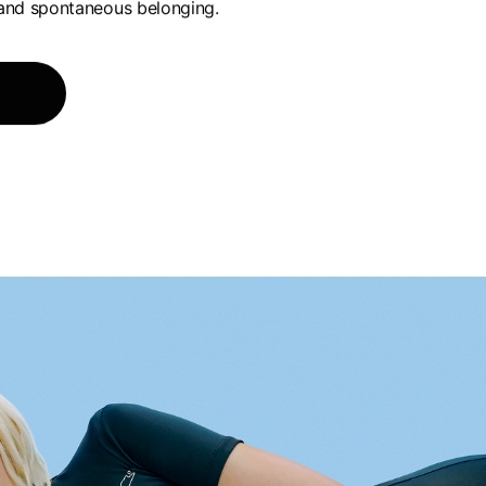
and spontaneous belonging.