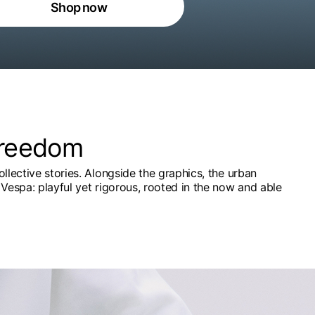
Shop now
freedom
ollective stories. Alongside the graphics, the urban
Vespa: playful yet rigorous, rooted in the now and able