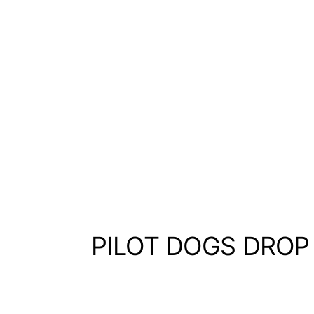
PILOT DOGS DROP