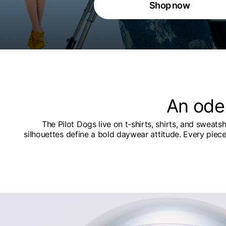
Shop now
An ode
The Pilot Dogs live on t-shirts, shirts, and sweats
silhouettes define a bold daywear attitude. Every piec