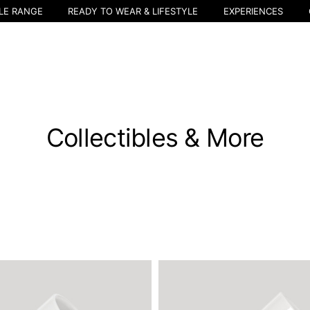
LE RANGE
READY TO WEAR & LIFESTYLE
EXPERIENCES
Collectibles & More
Select your location
The catalog and available services may vary by location.
nging the location, the contents of the cart and your wishlist will be u