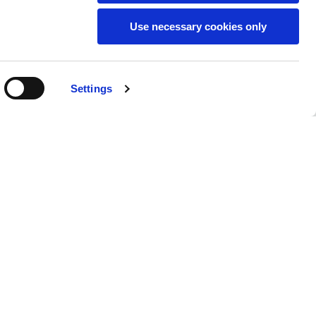
Use necessary cookies only
SUBSCRIBE TO THE
Settings
NEWSLETTER
Location