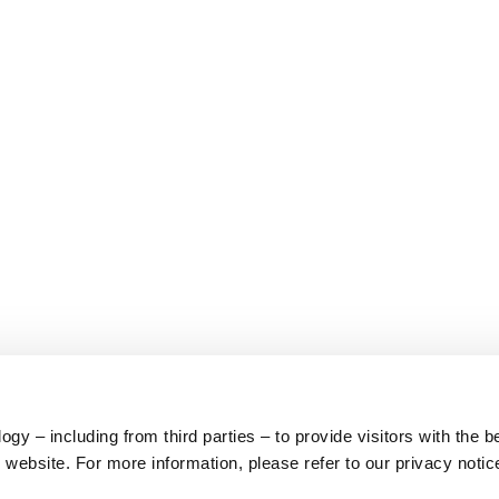
y – including from third parties – to provide visitors with the b
website. For more information, please refer to our privacy notic