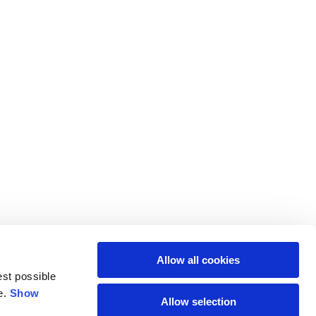
Allow all cookies
est possible
e.
Show
Allow selection