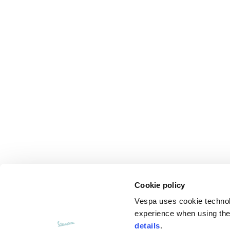
Cookie policy
Vespa uses cookie technolog
experience when using the 
details
.