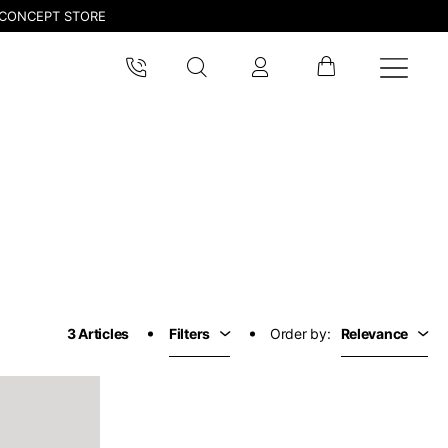
CONCEPT STORE
pdated.
3 Articles
Filters
Order by:
Relevance