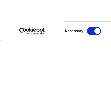
Consent
CUSTOMER SERVICE
Necessary
Selection
Contact us
FAQ
Payment methods
Returns and refunds
Shipping times
Search orders and
returns