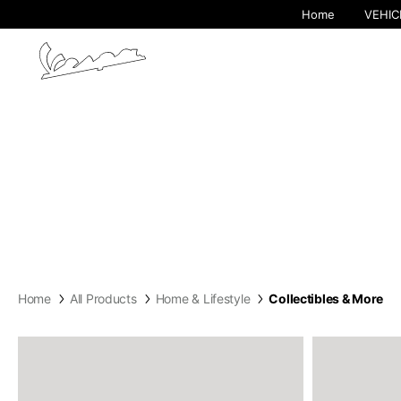
Home
VEHIC
By cha
Home
All Products
Home & Lifestyle
Collectibles & More
Europe