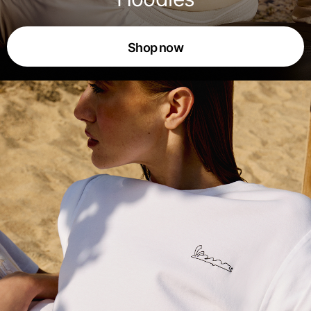
Shop now