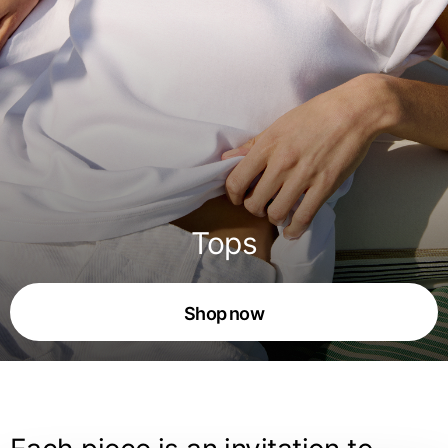
Tops
Shop now