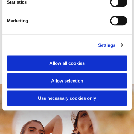
Statistics
Marketing
Settings
Leather jacket
Knitted jacket
Allow all cookies
€1,900.00
€790.00
Allow selection
Use necessary cookies only