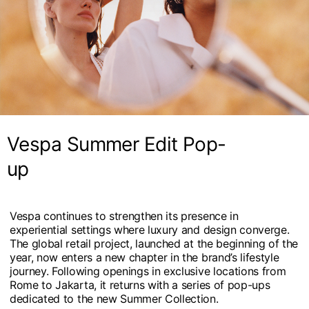
Vespa Summer Edit Pop-
up
Vespa continues to strengthen its presence in
experiential settings where luxury and design converge.
The global retail project, launched at the beginning of the
year, now enters a new chapter in the brand’s lifestyle
journey. Following openings in exclusive locations from
Rome to Jakarta, it returns with a series of pop-ups
dedicated to the new Summer Collection.