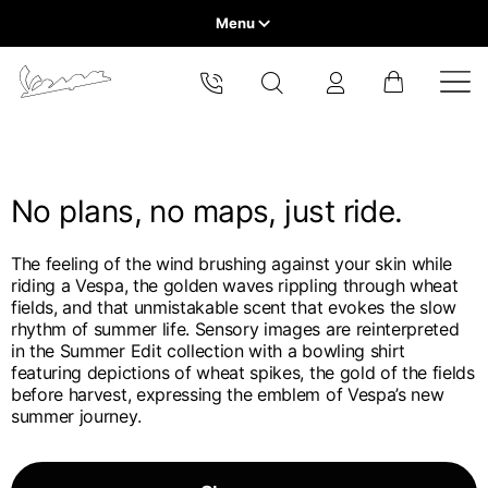
Menu
Home
Select your location
VEHICLE RANGE
The catalog and available services may vary by location.
By changing the location, the contents of the cart and your
wishlist will be updated.
No plans, no maps, just ride.
READY TO WEAR & LIFESTYLE
The feeling of the wind brushing against your skin while
EXPERIENCES
riding a Vespa, the golden waves rippling through wheat
Europe
fields, and that unmistakable scent that evokes the slow
rhythm of summer life. Sensory images are reinterpreted
CONCEPT STORE
Belgium
in the Summer Edit collection with a bowling shirt
America
English
featuring depictions of wheat spikes, the gold of the fields
before harvest, expressing the emblem of Vespa’s new
Canada
Belgium
summer journey.
Asia
English
French
Hong Kong
Canada
France