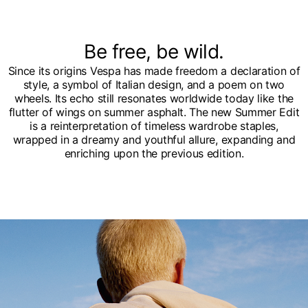
Be free, be wild.
Since its origins Vespa has made freedom a declaration of
style, a symbol of Italian design, and a poem on two
wheels. Its echo still resonates worldwide today like the
flutter of wings on summer asphalt. The new Summer Edit
is a reinterpretation of timeless wardrobe staples,
wrapped in a dreamy and youthful allure, expanding and
enriching upon the previous edition.