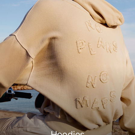
Hoodies