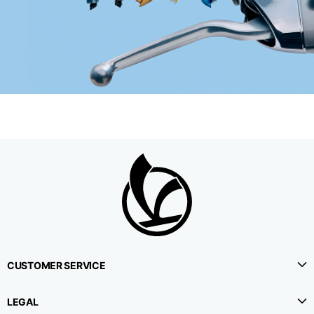
CUSTOMER SERVICE
LEGAL