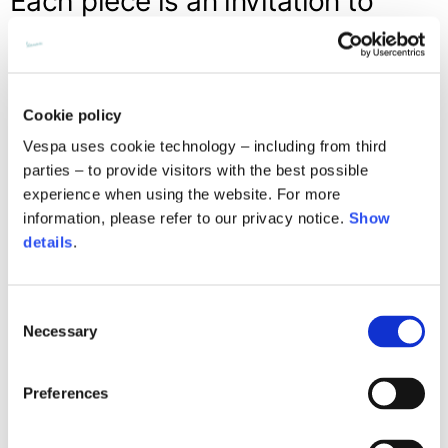
Each piece is an invitation to
build your own summer escape,
an adventure suspended in time,
to experience kilometer after
Cookie policy
kilometer
Vespa uses cookie technology – including from third
parties – to provide visitors with the best possible
experience when using the website. For more
information, please refer to our privacy notice.
Show
details
.
Consent
Necessary
Selection
Preferences