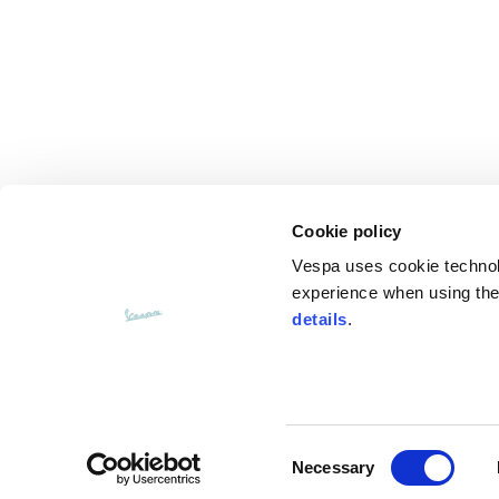
Cookie policy
Vespa uses cookie technolog
experience when using the 
details
.
Consent
CUSTOMER SERVICE
Necessary
Selection