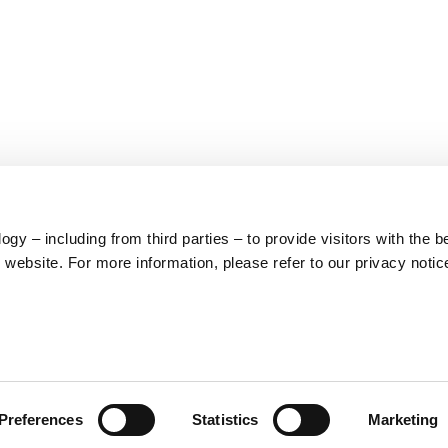
y – including from third parties – to provide visitors with the b
website. For more information, please refer to our privacy notic
LEGAL
PRODUCT
Preferences
Statistics
Marketing
CATEGORIES