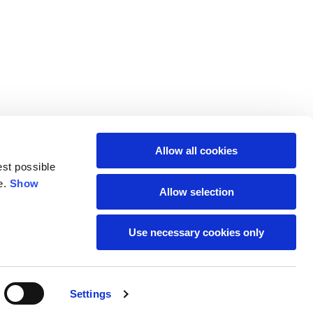
Allow all cookies
est possible
e.
Show
Allow selection
Use necessary cookies only
SUBSCRIBE TO THE
Settings
NEWSLETTER