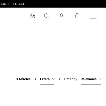
CONCEPT STORE
pdated.
0 Articles
Filters
Order by:
Relevance