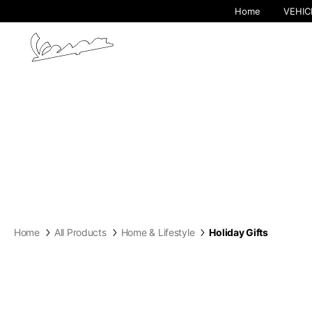
Home
VEHIC
By cha
Home
All Products
Home & Lifestyle
Holiday Gifts
Europe
Belgium
America