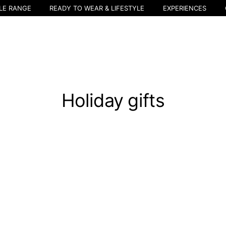
LE RANGE
READY TO WEAR & LIFESTYLE
EXPERIENCES
Holiday gifts
Select your location
The catalog and available services may vary by location.
nging the location, the contents of the cart and your wishlist will be u
Belgium
France