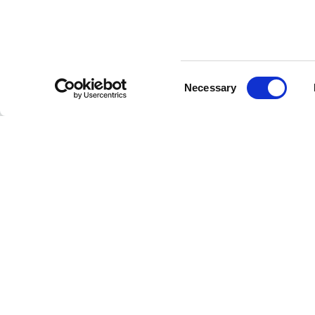
Consent
CUSTOMER SERVICE
Necessary
Selection
Contact us
FAQ
Payment methods
Returns and refunds
Shipping times
Search orders and
returns