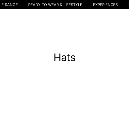
LE RANGE
READY TO WEAR & LIFESTYLE
EXPERIENCES
Hats
Select your location
The catalog and available services may vary by location.
nging the location, the contents of the cart and your wishlist will be u