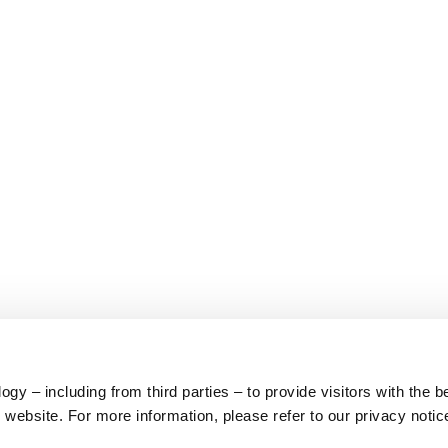
y – including from third parties – to provide visitors with the b
website. For more information, please refer to our privacy notic