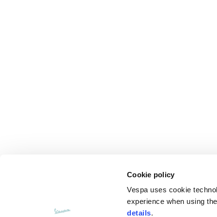
Cookie policy
Vespa uses cookie technolog
experience when using the 
details
.