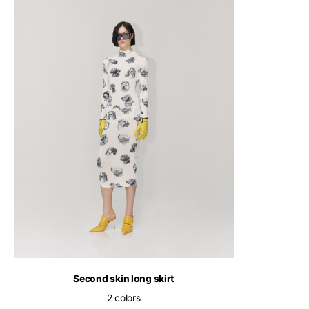
English
Second skin long skirt
2 colors