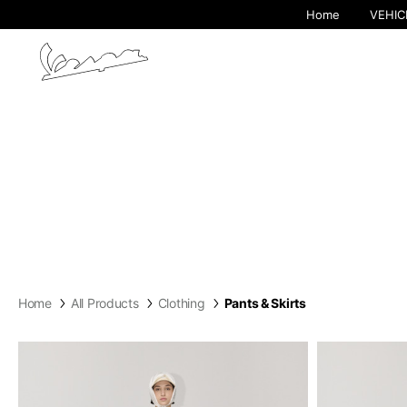
Home
VEHIC
Home
All Products
Clothing
Pants & Skirts
By cha