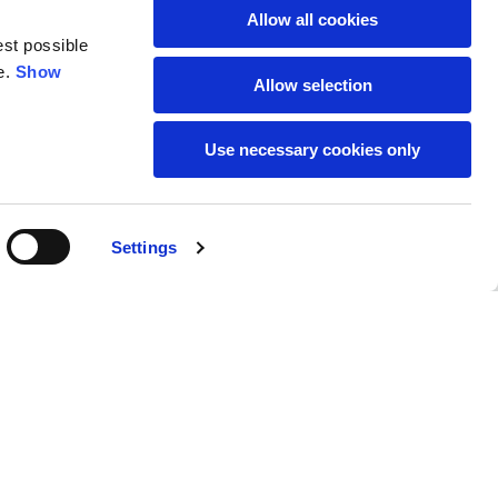
Allow all cookies
est possible
e.
Show
Allow selection
Use necessary cookies only
SUBSCRIBE TO THE
Settings
NEWSLETTER
Location