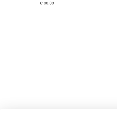
€190.00