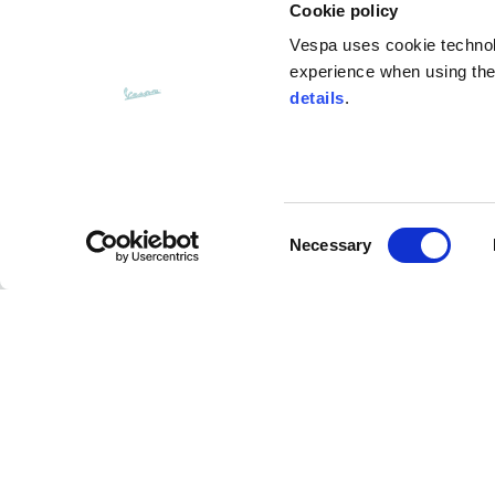
Cookie policy
Vespa uses cookie technolog
experience when using the 
details
.
Consent
CUSTOMER SERVICE
Necessary
Selection
Contact us
FAQ
Payment methods
Returns and refunds
Shipping times
Search orders and
returns