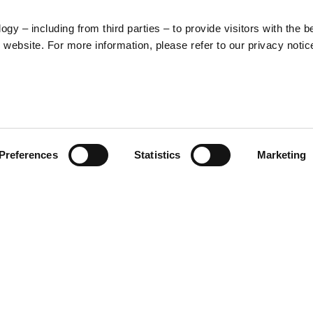
y – including from third parties – to provide visitors with the b
website. For more information, please refer to our privacy notic
LEGAL
PRODUCT
Preferences
Statistics
Marketing
CATEGORIES
Cookies
General terms and
Clothing
conditions of
Accessories
purchase
Home & Lifestyle
Privacy policy
Withdrawal right
Dispute resolution