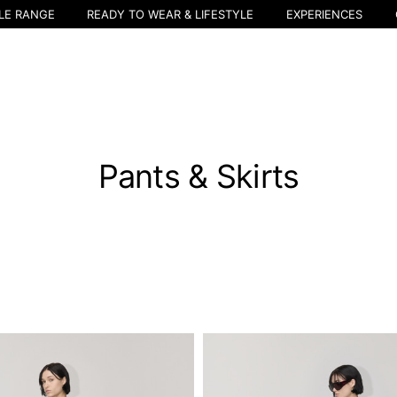
LE RANGE
READY TO WEAR & LIFESTYLE
EXPERIENCES
Pants & Skirts
Select your location
The catalog and available services may vary by location.
nging the location, the contents of the cart and your wishlist will be u