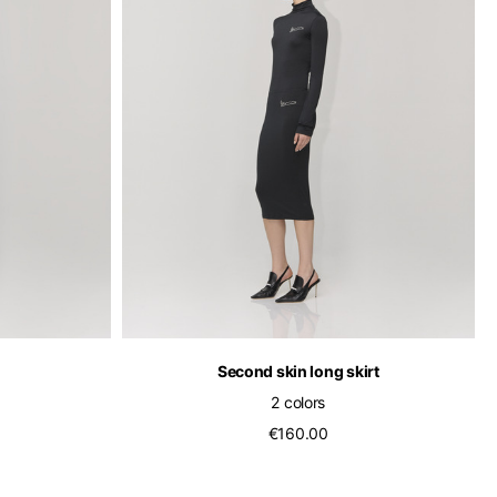
of the available
Second skin long skirt
2 colors
€160.00