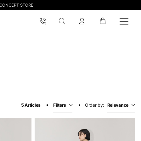
CONCEPT STORE
5 Articles
Filters
Order by:
Relevance
pdated.