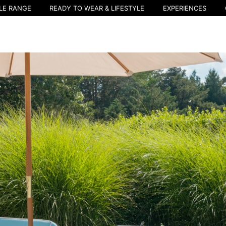
LE RANGE
READY TO WEAR & LIFESTYLE
EXPERIENCES