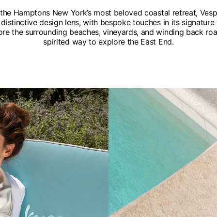
f the Hamptons New York’s most beloved coastal retreat, Ves
distinctive design lens, with bespoke touches in its signatu
ore the surrounding beaches, vineyards, and winding back roads
spirited way to explore the East End.