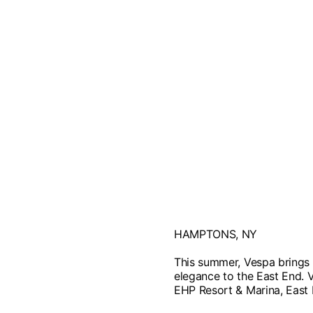
HAMPTONS, NY
This summer, Vespa brings i
elegance to the East End. 
EHP Resort & Marina, East