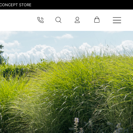
CONCEPT STORE