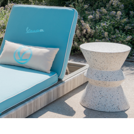
pdated.