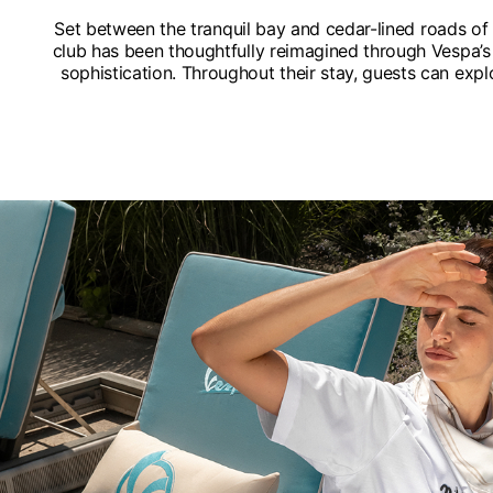
Set between the tranquil bay and cedar-lined roads o
club has been thoughtfully reimagined through Vespa’s 
sophistication. Throughout their stay, guests can expl