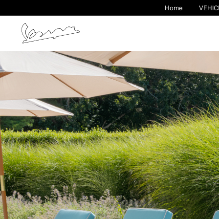
Home
VEHIC