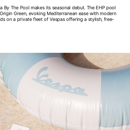
pa By The Pool makes its seasonal debut. The EHP pool
re Origin Green, evoking Mediterranean ease with modern
 on a private fleet of Vespas offering a stylish, free-