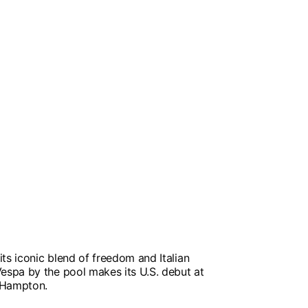
ts iconic blend of freedom and Italian
Vespa by the pool makes its U.S. debut at
 Hampton.