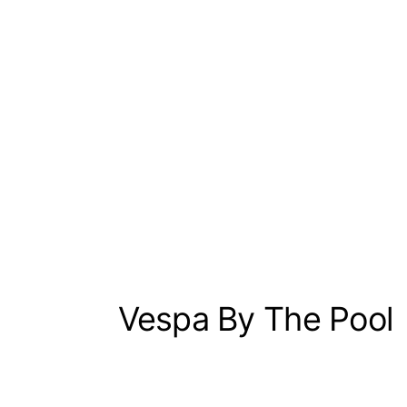
Vespa By The Pool