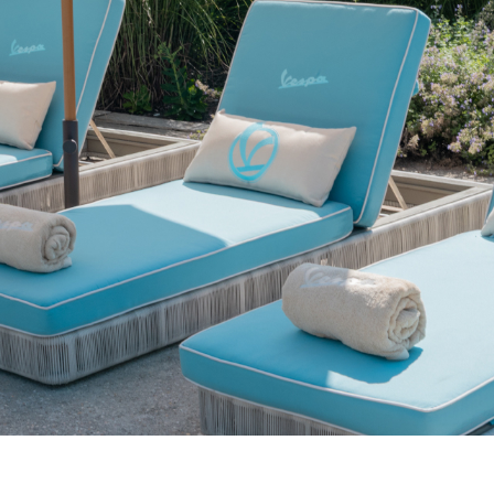
Select your location
The catalog and available services may vary by location.
nging the location, the contents of the cart and your wishlist will be u
Belgium
France