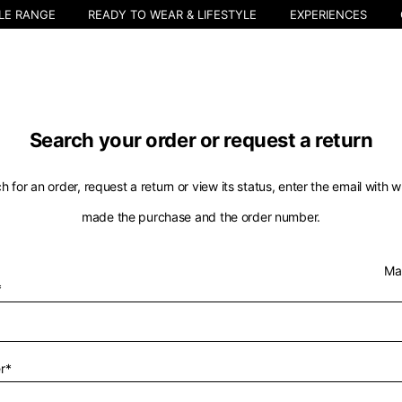
LE RANGE
READY TO WEAR & LIFESTYLE
EXPERIENCES
Search your order or request a return
h for an order, request a return or view its status, enter the email with 
made the purchase and the order number.
Select your location
Ma
*
The catalog and available services may vary by location.
nging the location, the contents of the cart and your wishlist will be u
r*