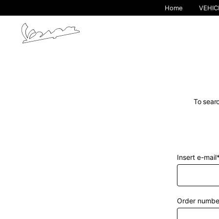
Home
VEHIC
To searc
Insert e-mail
By cha
Order numbe
Europe