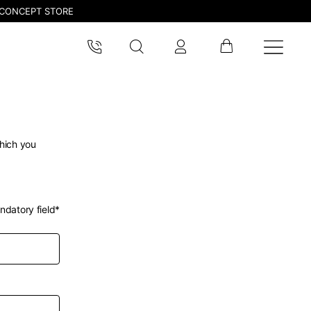
CONCEPT STORE
which you
ndatory field*
pdated.