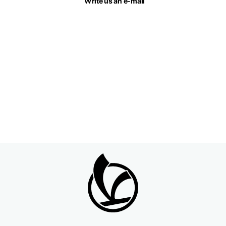
Write us an e-mail