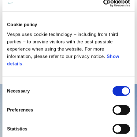
Surrounded by the scents of juniper, and myrtle, Is Molas
Beach Club is located near Pula, in southern Sardinia.
Cookie policy
Overlooking an unspoiled bay with white sand and
turquoise water, it’s the perfect place to unwind in the
Vespa uses cookie technology – including from third
sun and enjoy some water activities.
parties – to provide visitors with the best possible
experience when using the website. For more
information, please refer to our privacy notice.
Show
details
.
Consent
Necessary
Selection
Preferences
Statistics