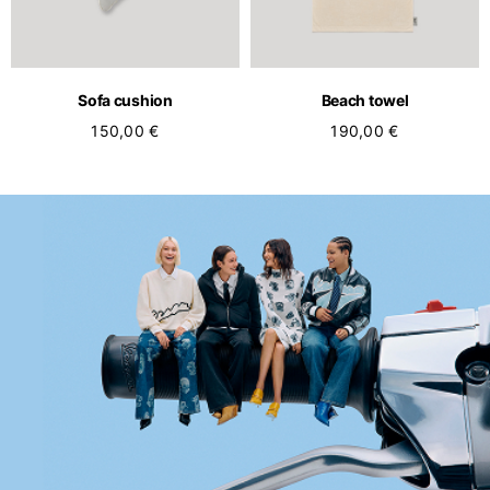
Sofa cushion
Beach towel
150,00 €
190,00 €