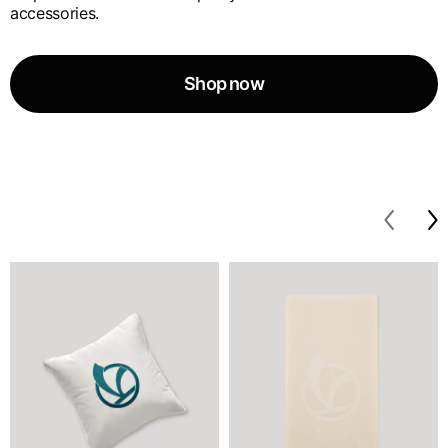
accessories.
Shop now