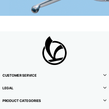
CUSTOMER SERVICE
LEGAL
PRODUCT CATEGORIES