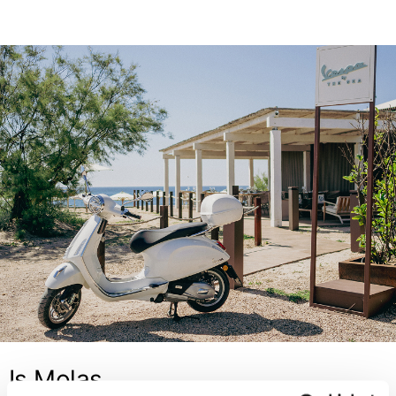
Is Molas