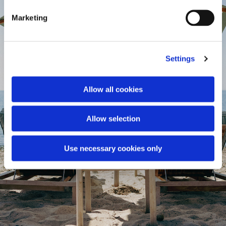
Marketing
Settings
Allow all cookies
Allow selection
Use necessary cookies only