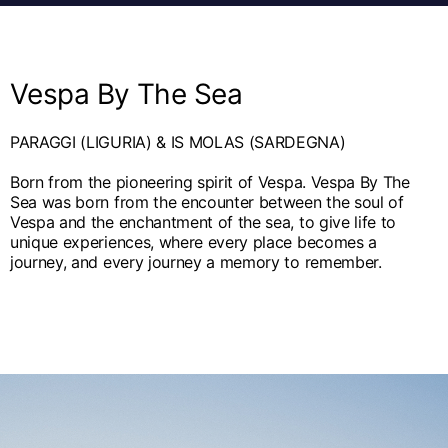
English
Dutch
Vietnam
Spain
English
English
Vespa By The Sea
Spain
Spanish
PARAGGI (LIGURIA) & IS MOLAS (SARDEGNA)
Türkiye
Born from the pioneering spirit of Vespa. Vespa By The
Sea was born from the encounter between the soul of
English
Vespa and the enchantment of the sea, to give life to
unique experiences, where every place becomes a
journey, and every journey a memory to remember.