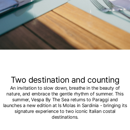
Two destination and counting
An invitation to slow down, breathe in the beauty of
nature, and embrace the gentle rhythm of summer. This
summer, Vespa By The Sea returns to Paraggi and
launches a new edition at Is Molas in Sardinia - bringing its
signature experience to two iconic Italian costal
destinations.