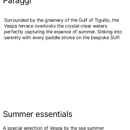
Paraggi
Surrounded by the greenery of the Gulf of Tigullio, the
Vespa terrace overlooks the crystal-clear waters
perfectly capturing the essence of summer. Sinking into
serenity with every paddle stroke on the bespoke SUP.
Summer essentials
A special selection of Vespa by the sea summer