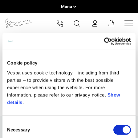
Menu
Home
Select your location
Home
All Products
Home & Lifestyle
Holiday Gifts
VEHICLE RANGE
The catalog and available services may vary by location.
By changing the location, the contents of the cart and your
Holiday gifts
wishlist will be updated.
READY TO WEAR & LIFESTYLE
Cookie policy
Vespa uses cookie technology – including from third
EXPERIENCES
parties – to provide visitors with the best possible
Europe
experience when using the website. For more
CONCEPT STORE
Belgium
information, please refer to our privacy notice.
Show
America
English
details
.
Canada
Belgium
Asia
English
French
Consent
Necessary
Selection
Hong Kong
Canada
France