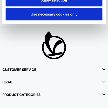
Allow selection
95,00 €
Use necessary cookies only
CUSTOMER SERVICE
LEGAL
PRODUCT CATEGORIES