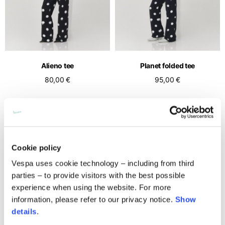
Middle East
English
French
English
Kuwait
Indonesia
USA
France
English
English
English
French
International sites
Qatar
Indonesia
Germany
If you can't find your country in the list, visit our international website
English
Alieno tee
Planet folded tee
Spanish
and select one of the available languages.
English
80,00 €
95,00 €
Saudi Arabia
EN
ES
DE
FR
NL
IT
Philippines
Germany
English
English
German
NEW
NEW
Unit.Arab Emir.
Philippines
Italy
English
Spanish
English
Cookie policy
Singapore
Italy
English
Vespa uses cookie technology – including from third
Italian
parties – to provide visitors with the best possible
South Korea
Netherlands
experience when using the website. For more
English
English
information, please refer to our privacy notice.
Show
details
.
Thailand
Netherlands