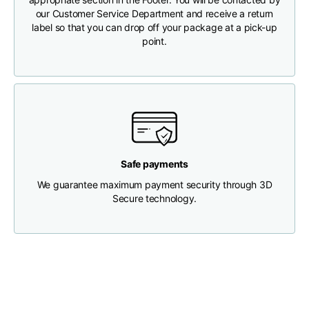
our Customer Service Department and receive a return
label so that you can drop off your package at a pick-up
Chest width
33
35
37
point.
Neck depth
30
30
31
Shoulder width
32
33
34
Bottom width (below
30
32
34
Safe payments
the hem)
We guarantee maximum payment security through 3D
Secure technology.
Boyfriend fit denim
Size
XS
S
M