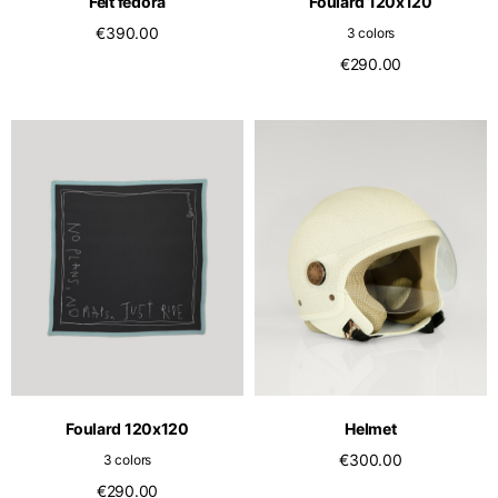
Felt fedora
Foulard 120x120
€390.00
3 colors
€290.00
Foulard 120x120
Helmet
€300.00
3 colors
€290.00