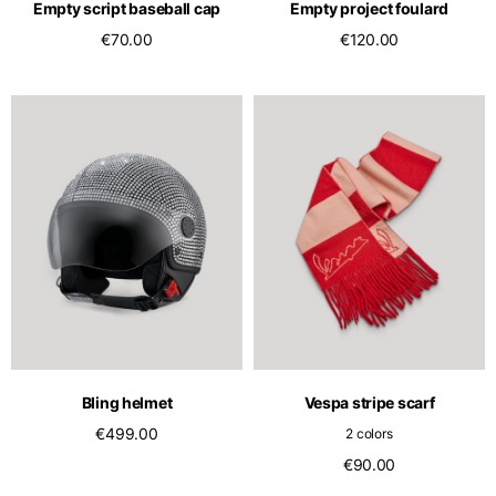
Empty script baseball cap
Empty project foulard
€70.00
€120.00
Bling helmet
Vespa stripe scarf
€499.00
2 colors
€90.00