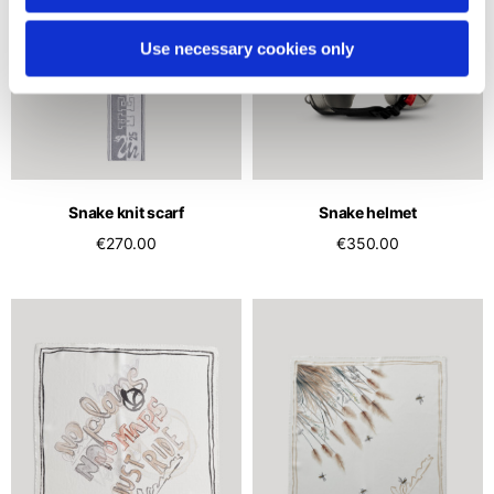
Use necessary cookies only
Snake knit scarf
Snake helmet
€270.00
€350.00