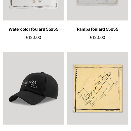
Watercolor foulard 55x55
Pampa foulard 55x55
€120.00
€120.00