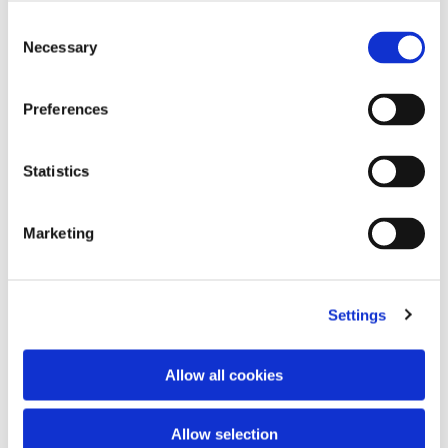
Consent
Necessary
Selection
Preferences
Statistics
Marketing
Foulard 120x120
New Era 9Forty® Vespa Snake
€35.00
3 colors
€290.00
Settings
Allow all cookies
Allow selection