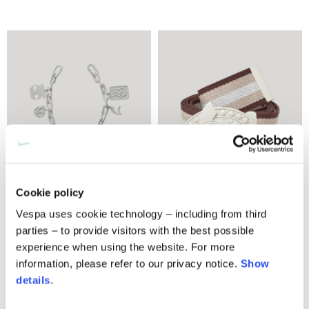
Cookie policy
Vespa uses cookie technology – including from third
Charms chain
Belt
parties – to provide visitors with the best possible
€150.00
2 colors
experience when using the website. For more
€170.00
information, please refer to our privacy notice.
Show
details
.