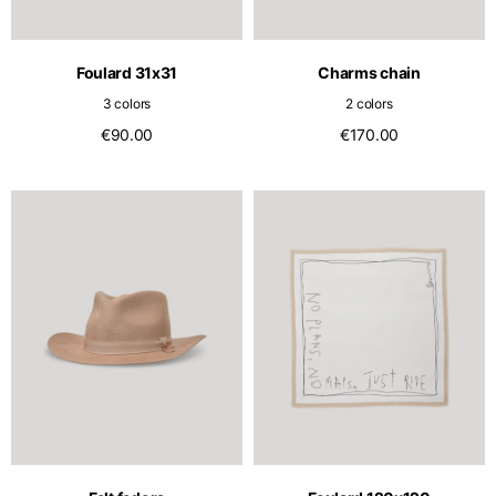
English
Dutch
Vietnam
Spain
Foulard 31x31
Charms chain
English
English
3 colors
2 colors
Spain
€90.00
€170.00
Spanish
Türkiye
English