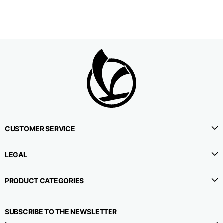
CUSTOMER SERVICE
LEGAL
PRODUCT CATEGORIES
SUBSCRIBE TO THE NEWSLETTER