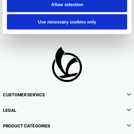
2 colors
Allow selection
€190.00
Use necessary cookies only
CUSTOMER SERVICE
LEGAL
PRODUCT CATEGORIES