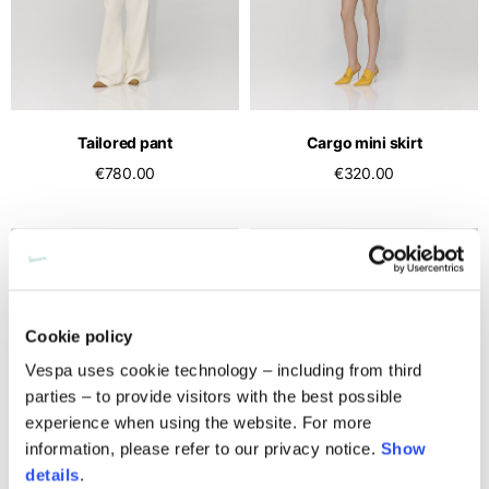
Middle East
English
French
English
Kuwait
Indonesia
USA
France
English
English
English
French
International sites
Qatar
Indonesia
Germany
If you can't find your country in the list, visit our international website
English
Tailored pant
Cargo mini skirt
Spanish
and select one of the available languages.
English
€780.00
€320.00
Saudi Arabia
EN
ES
DE
FR
NL
IT
Philippines
Germany
English
English
German
Unit.Arab Emir.
Philippines
Italy
English
Spanish
English
Singapore
Italy
Cookie policy
English
Italian
Vespa uses cookie technology – including from third
parties – to provide visitors with the best possible
South Korea
Netherlands
experience when using the website. For more
English
English
information, please refer to our privacy notice.
Show
Thailand
Netherlands
details
.