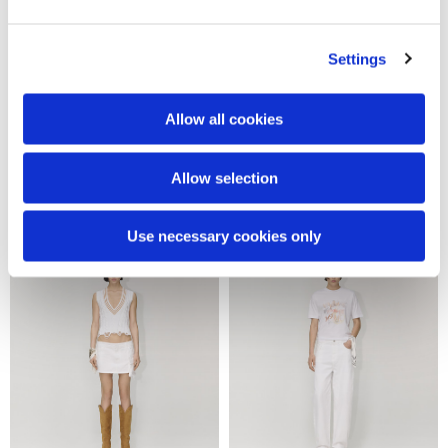
Settings
Allow all cookies
Snake flocked denim pants
Denim shorts
Allow selection
570,00 €
250,00 €
Use necessary cookies only