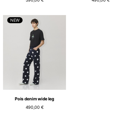
NEW
Pois denim wide leg
490,00 €