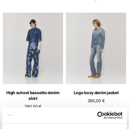
High school bassotto denim
Logo boxy denim jacket
shirt
390,00 €
290,00 €