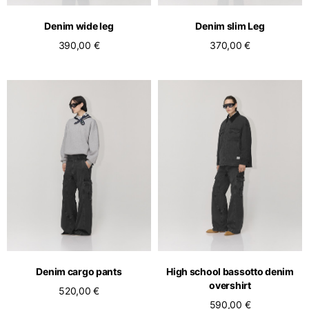
English
Dutch
Denim wide leg
Denim slim Leg
Vietnam
Spain
390,00 €
370,00 €
English
English
Spain
Spanish
Türkiye
English
Denim cargo pants
High school bassotto denim
overshirt
520,00 €
590,00 €