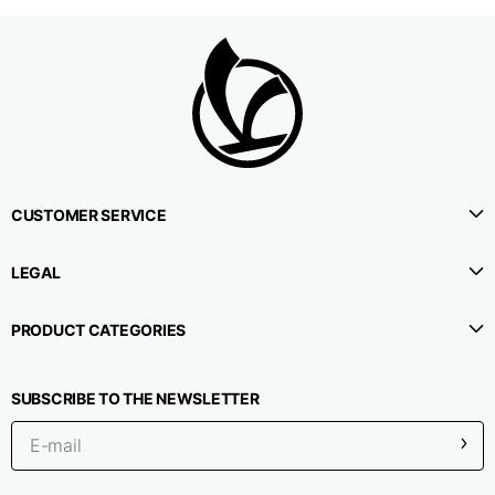
CUSTOMER SERVICE
LEGAL
PRODUCT CATEGORIES
SUBSCRIBE TO THE NEWSLETTER