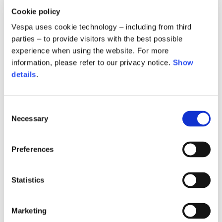
Cookie policy
Vespa uses cookie technology – including from third
parties – to provide visitors with the best possible
experience when using the website. For more
information, please refer to our privacy notice.
Show
details
.
Consent
Necessary
Selection
Denim cargo jacket
Snake denim pants
590,00 €
420,00 €
Preferences
Statistics
Marketing