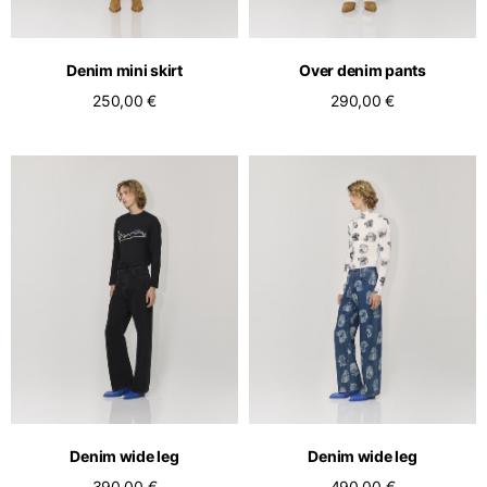
Denim mini skirt
Over denim pants
250,00 €
290,00 €
Denim wide leg
Denim wide leg
390,00 €
490,00 €