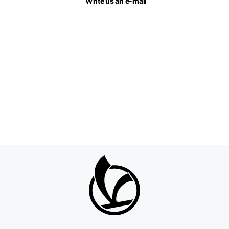
Write us an e-mail