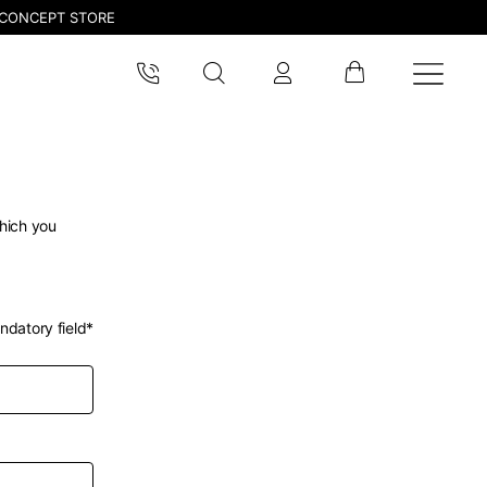
CONCEPT STORE
which you
ndatory field*
pdated.