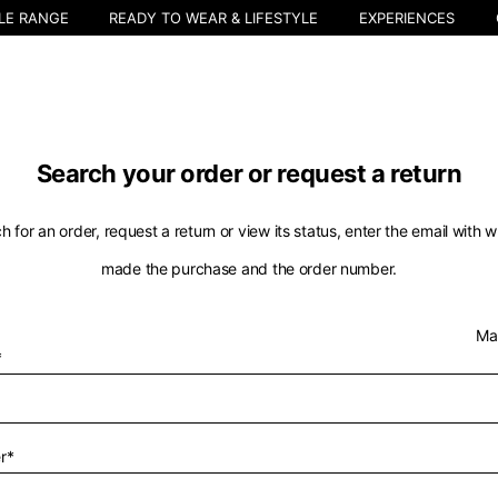
LE RANGE
READY TO WEAR & LIFESTYLE
EXPERIENCES
Search your order or request a return
h for an order, request a return or view its status, enter the email with 
made the purchase and the order number.
Select your location
Ma
*
The catalog and available services may vary by location.
nging the location, the contents of the cart and your wishlist will be u
r*