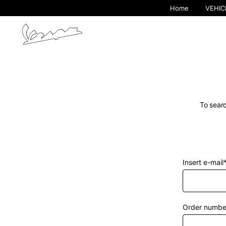
Home
VEHIC
To searc
Insert e-mail
By cha
Order numbe
Europe