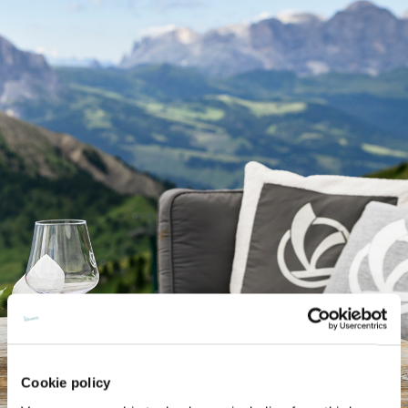
Cookie policy