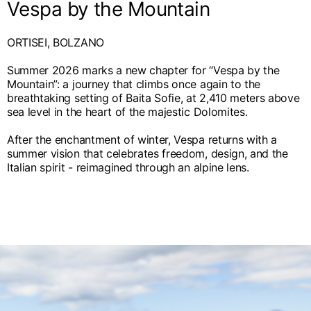
Vespa by the Mountain
ORTISEI, BOLZANO
Summer 2026 marks a new chapter for “Vespa by the
Mountain”: a journey that climbs once again to the
breathtaking setting of Baita Sofie, at 2,410 meters above
sea level in the heart of the majestic Dolomites.
After the enchantment of winter, Vespa returns with a
summer vision that celebrates freedom, design, and the
Italian spirit - reimagined through an alpine lens.