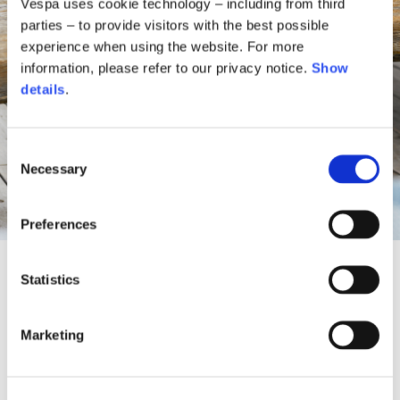
Vespa uses cookie technology – including from third
parties – to provide visitors with the best possible
experience when using the website. For more
information, please refer to our privacy notice.
Show
details
.
Consent
Necessary
Selection
Preferences
Statistics
A Vespa oasis between sky and
Marketing
nature
For the summer season, Vespa reimagines the outdoor