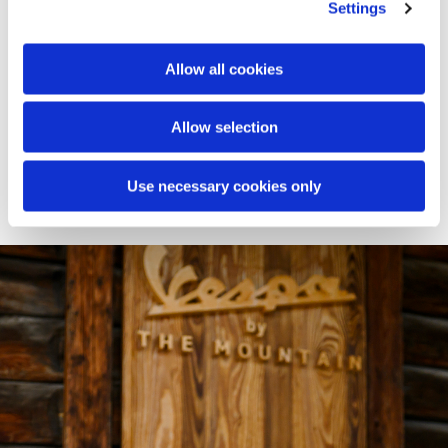
spaces of Baita Sofie, transforming them into an open-air
Settings
lounge: a panoramic platform styled with custom
cushions, poufs, and blankets. On the surrounding
meadow, the experience continues with an immersive
Allow all cookies
picnic designed down to the finest detail. Branded
baskets, textiles, and accessories invite guests to enjoy an
Allow selection
authentic pause - where the Vespa identity meets the
magic of high altitude.
Use necessary cookies only