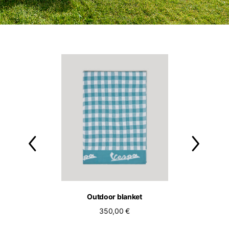
ol bassotto tee
Outdoor blanket
Outdoor c
90,00 €
350,00 €
250,00