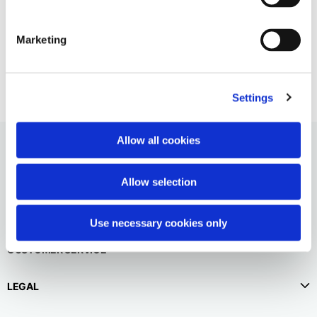
English
Dutch
Empty logo shopper
Vietnam
Spain
Marketing
55,00 €
English
English
Spain
Spanish
Settings
Türkiye
Allow all cookies
English
Allow selection
Use necessary cookies only
CUSTOMER SERVICE
LEGAL