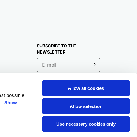
SUBSCRIBE TO THE
NEWSLETTER
Allow all cookies
Location
est possible
e.
Show
Allow selection
Use necessary cookies only