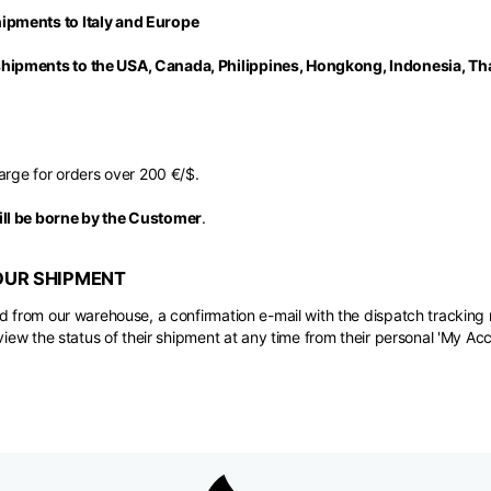
ipments to Italy and Europe
ipments to the USA, Canada, Philippines, Hongkong, Indonesia, Tha
arge for orders over 200 €/$.
ll be borne by the Customer
.
OUR SHIPMENT
d from our warehouse, a confirmation e-mail with the dispatch tracking 
view the status of their shipment at any time from their personal 'My Acc