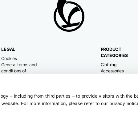
LEGAL
PRODUCT
CATEGORIES
Cookies
General terms and
Clothing
conditions of
Accessories
purchase
Home & Lifestyle
Privacy policy
Withdrawal right
Dispute resolution
y – including from third parties – to provide visitors with the b
website. For more information, please refer to our privacy notic