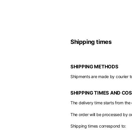
Europe
Belgium
America
English
Canada
Asia
Shipping times
France
English
French
Hong Kong
Middle East
English
SHIPPING METHODS
Italy
Kuwait
English
Shipments are made by courier t
Philippines
English
English
If you can't fi
SHIPPING TIMES AND CO
Netherlands
Unit.Arab Emir
Dutch
The delivery time starts from the
South Korea
English
English
The order will be processed by o
Türkiye
English
Shipping times correspond to: