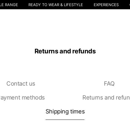
LE RANGE
READY TO WEAR & LIFESTYLE
EXPERIENCES
Returns and refunds
Contact us
FAQ
Select your location
ayment methods
Returns and refu
The catalog and available services may vary by location.
nging the location, the contents of the cart and your wishlist will be u
Shipping times