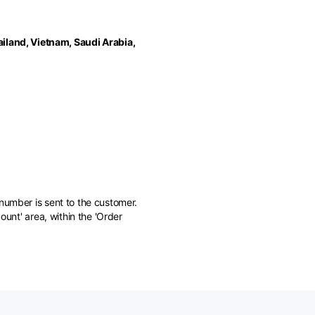
iland, Vietnam, Saudi Arabia,
number is sent to the customer.
ount' area, within the 'Order