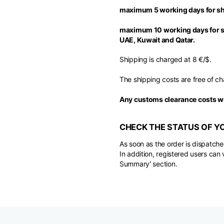
maximum 5 working days for sh
maximum 10 working days for sh
UAE, Kuwait and Qatar.
Shipping is charged at 8 €/$.
The shipping costs are free of ch
Any customs clearance costs wi
CHECK THE STATUS OF Y
As soon as the order is dispatche
In addition, registered users can 
Summary' section.