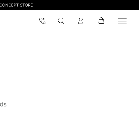
CONCEPT STORE
nds
pdated.