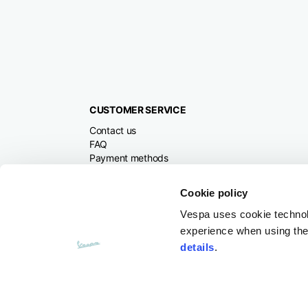
CUSTOMER SERVICE
Contact us
FAQ
Payment methods
Returns and refunds
Shipping times
Cookie policy
Search orders and
returns
Vespa uses cookie technolog
experience when using the 
details
.