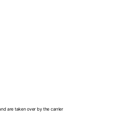
of the available
nd are taken over by the carrier