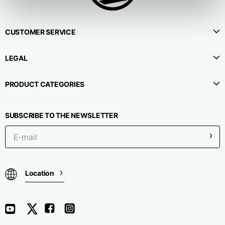
CUSTOMER SERVICE
LEGAL
PRODUCT CATEGORIES
SUBSCRIBE TO THE NEWSLETTER
Location