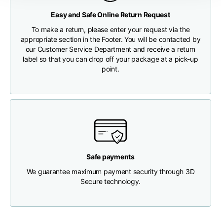
Any customs clearance costs will be borne by the Customer.
Easy and Safe Online Return Request
Chest width
33
35
37
CHECK SHIPMENT STATUS
To make a return, please enter your request via the
appropriate section in the Footer. You will be contacted by
our Customer Service Department and receive a return
Neck depth
30
30
31
label so that you can drop off your package at a pick-up
point.
Shoulder width
32
33
34
Bottom width (below
30
32
34
the hem)
Safe payments
We guarantee maximum payment security through 3D
Boyfriend fit denim
Secure technology.
Size
XS
S
M