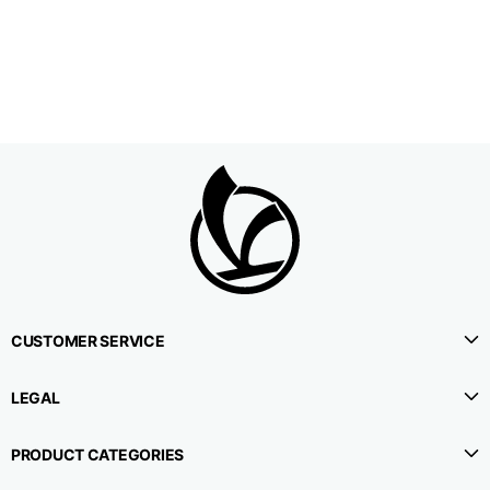
1⁄2 Waistline
38,5
40,5
42,5
circumference
1⁄2 Hips circumference
51
53
55
1⁄2 Bottom
22,3
22,9
23,5
circumference
1⁄2 leg circumference
33,9
35,2
36,5
(at crotch level)
CUSTOMER SERVICE
Side lenght
114,8
115,3
115,8
LEGAL
Internal leg lenght
78
78
78
PRODUCT CATEGORIES