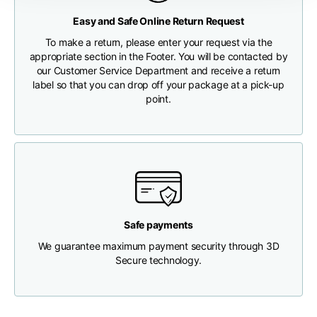
Any customs clearance costs will be borne by the Customer.
Easy and Safe Online Return Request
Chest width
33
35
37
CHECK SHIPMENT STATUS
To make a return, please enter your request via the
appropriate section in the Footer. You will be contacted by
our Customer Service Department and receive a return
Neck depth
30
30
31
label so that you can drop off your package at a pick-up
point.
Shoulder width
32
33
34
Bottom width (below
30
32
34
the hem)
Safe payments
We guarantee maximum payment security through 3D
Boyfriend fit denim
Secure technology.
Size
XS
S
M