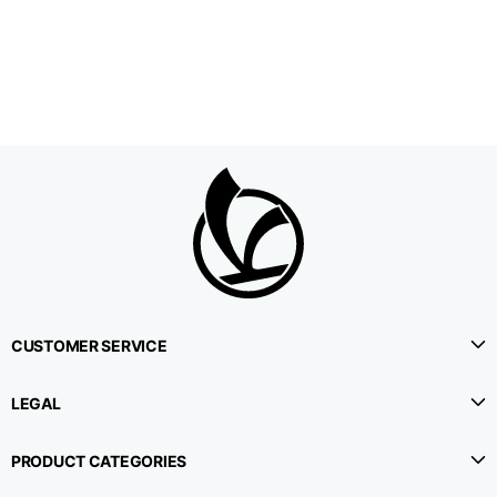
1⁄2 Waistline
38,5
40,5
42,5
circumference
1⁄2 Hips circumference
51
53
55
1⁄2 Bottom
22,3
22,9
23,5
circumference
1⁄2 leg circumference
33,9
35,2
36,5
(at crotch level)
CUSTOMER SERVICE
Side lenght
114,8
115,3
115,8
LEGAL
Internal leg lenght
78
78
78
PRODUCT CATEGORIES